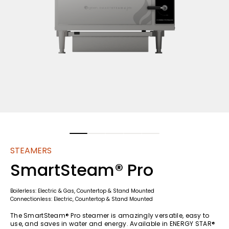
STEAMERS
SmartSteam® Pro
Boilerless: Electric & Gas, Countertop & Stand Mounted
Connectionless: Electric, Countertop & Stand Mounted
The SmartSteam® Pro steamer is amazingly versatile, easy to
use, and saves in water and energy. Available in ENERGY STAR®