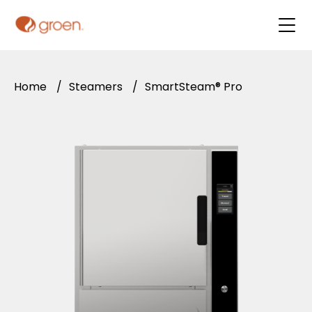
Home
/
Steamers
/
SmartSteam® Pro