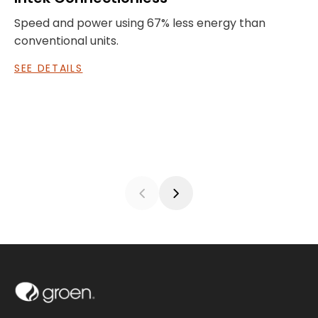
Speed and power using 67% less energy than
I
conventional units.
a
SEE DETAILS
S