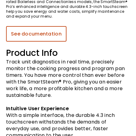
rated Boilerless and Connectionless models, the SmartSteam®
Pro’s enhanced intelligence and durable 4.3-inch touchscreen
help you save energy and water costs, simplify maintenance
and expand your menu.
See documentation
Product Info
Track unit diagnostics in real time, precisely
monitor the cooking progress and program pan
timers. You have more control than ever before
with the SmartSteam® Pro, giving you an easier
work life, a more profitable kitchen and a more
sustainable future.
Intuitive User Experience
With a simple interface, the durable 4.3 inch
touchscreen withstands the demands of
everyday use, and provides better, faster
communication to the user.