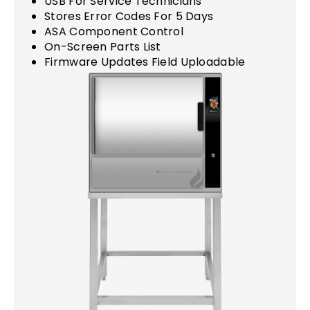
USB For Service Technicians
Stores Error Codes For 5 Days
ASA Component Control
On-Screen Parts List
Firmware Updates Field Uploadable