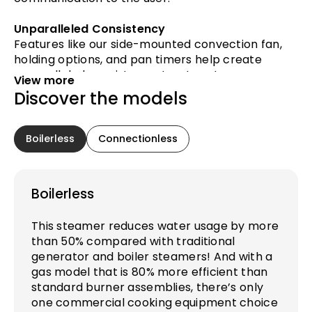
Unparalleled Consistency
Features like our side-mounted convection fan,
holding options, and pan timers help create
unparalleled consistency. Input custom pan
View more
settings for repeatable results from chef-to-
Discover the models
chef and shift-to-shift.
Advanced Data Reporting
Boilerless
Connectionless
Enhanced intelligence and 5 days worth of clear,
easy-to-understand diagnostics keep your
kitchen running smoothly. To reduce downtime,
Boilerless
critical backups keep you operational.
This steamer reduces water usage by more
than 50% compared with traditional
generator and boiler steamers! And with a
gas model that is 80% more efficient than
standard burner assemblies, there’s only
one commercial cooking equipment choice