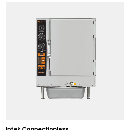
Intek Connectionless