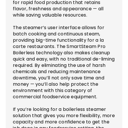
for rapid food production that retains
flavor, freshness and appearance — all
while saving valuable resources.
The steamer’s user interface allows for
batch cooking and continuous steam,
providing big-time functionality for a la
carte restaurants. The SmartSteam Pro
Boilerless technology also makes cleanup
quick and easy, with no traditional de-liming
required. By eliminating the use of harsh
chemicals and reducing maintenance
downtime, you’ll not only save time and
money — you’ll also help protect the
environment with this category of
commercial foodservice equipment.
If you’re looking for a boilerless steamer
solution that gives you more flexibility, more
capacity and more confidence to get the