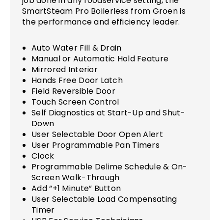
job done in any foodservice setting, the
SmartSteam Pro Boilerless from Groen is
the performance and efficiency leader.
Auto Water Fill & Drain
Manual or Automatic Hold Feature
Mirrored Interior
Hands Free Door Latch
Field Reversible Door
Touch Screen Control
Self Diagnostics at Start-Up and Shut-
Down
User Selectable Door Open Alert
User Programmable Pan Timers
Clock
Programmable Delime Schedule & On-
Screen Walk-Through
Add “+1 Minute” Button
User Selectable Load Compensating
Timer