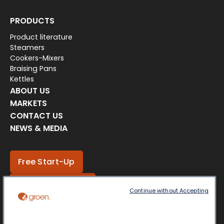
PRODUCTS
Product literature
Steamers
Cookers-Mixers
Braising Pans
Kettles
ABOUT US
MARKETS
CONTACT US
NEWS & MEDIA
Free Start-Up
Locate a Partner
Continue without Accepting
Get a Quote