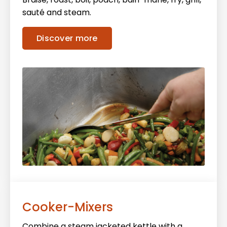
sauté and steam.
Discover more
Cooker-Mixers
Combine a steam jacketed kettle with a