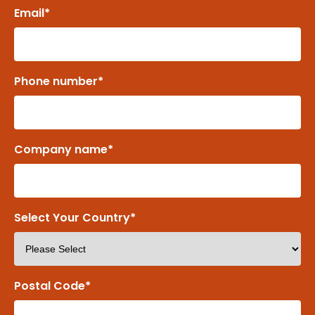
Email
*
Phone number
*
Company name
*
Select Your Country
*
Postal Code
*