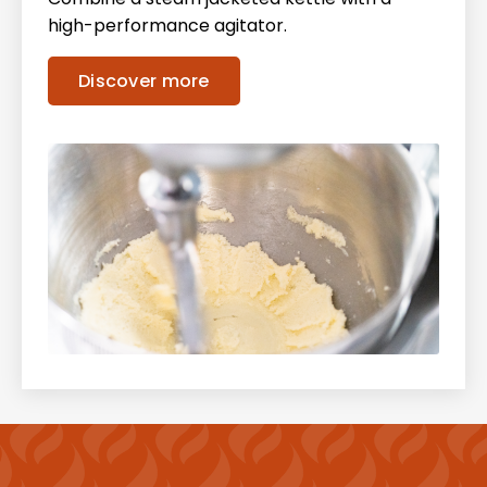
high-performance agitator.
Discover more