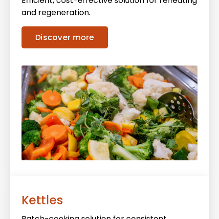
Efficient, cost-effective solution for reheating
and regeneration.
Discover more
Kettles
Batch-cooking solution for consistent,