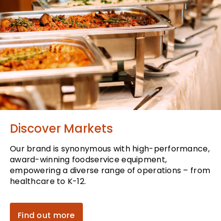
Discover Markets
Our brand is synonymous with high-performance,
award-winning foodservice equipment,
empowering a diverse range of operations – from
healthcare to K-12.
Find out more