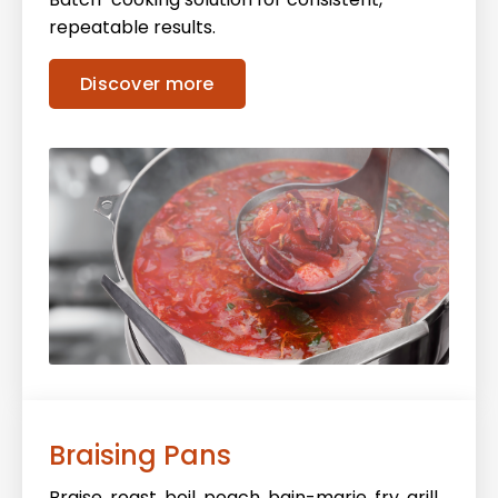
repeatable results.
Discover more
Braising Pans
Braise, roast, boil, poach, bain-marie, fry, grill,