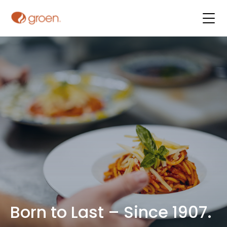
Born to Last – Since 1907.