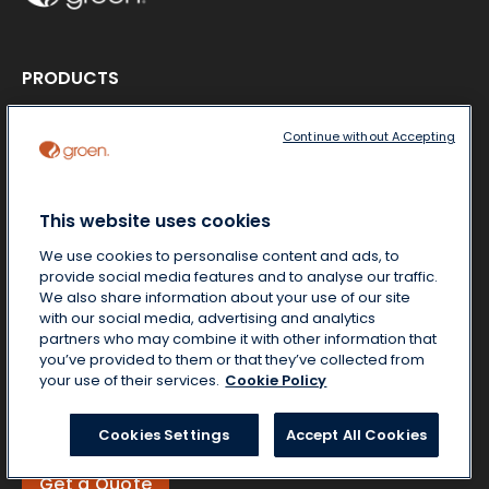
PRODUCTS
Product literature
Steamers
Continue without Accepting
Cookers-Mixers
Braising Pans
Kettles
This website uses cookies
ABOUT US
We use cookies to personalise content and ads, to
MARKETS
provide social media features and to analyse our traffic.
CONTACT US
We also share information about your use of our site
NEWS & MEDIA
with our social media, advertising and analytics
partners who may combine it with other information that
you’ve provided to them or that they’ve collected from
your use of their services.
Cookie Policy
Free Start-Up
Locate a Partner
Cookies Settings
Accept All Cookies
Get a Quote