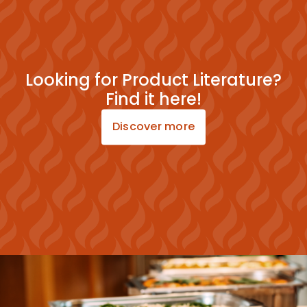
Looking for Product Literature?
Find it here!
Discover more