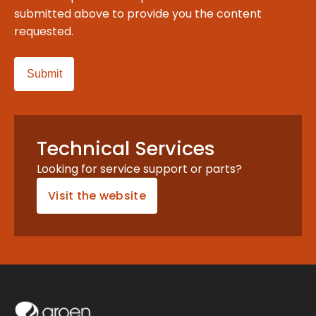
submitted above to provide you the content
requested.
Technical Services
Looking for service support or parts?
Visit the website