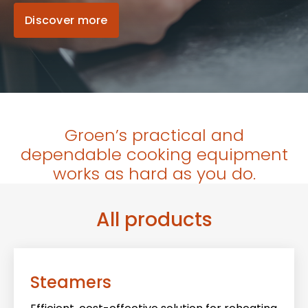
Discover more
Groen’s practical and
dependable cooking equipment
works as hard as you do.
All products
Steamers