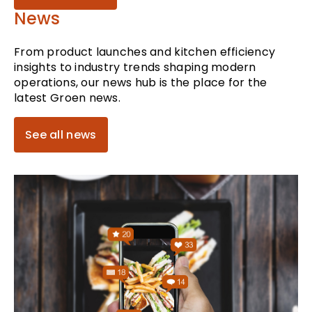
News
From product launches and kitchen efficiency
insights to industry trends shaping modern
operations, our news hub is the place for the
latest Groen news.
See all news