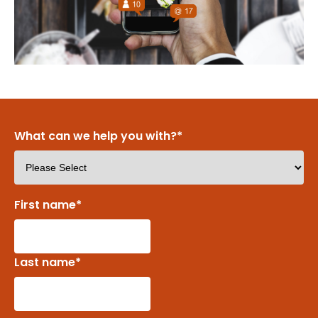
What can we help you with?
*
First name
*
Last name
*