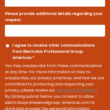
Please provide additional details regarding your
request.
I agree to receive other communications
from Electrolux Professional Group
Americas.
*
You may unsubscribe from these communications
at any time. For more information on how to
unsubscribe, our privacy practices, and how we are
committed to protecting and respecting your
privacy, please review our
terms and conditions.
By clicking submit below, you consent to allow
electroluxprofessionalgroup-americas.com to
store and process the personal information