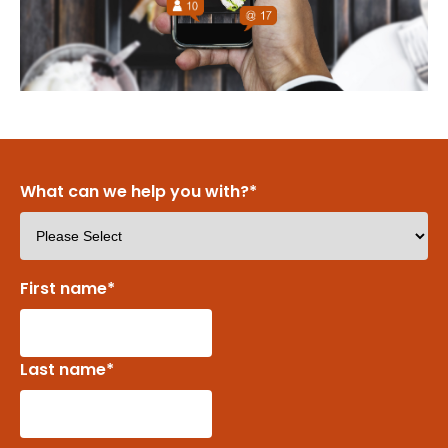
What can we help you with?
*
First name
*
Last name
*