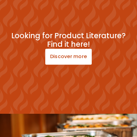
Looking for Product Literature?
Find it here!
Discover more