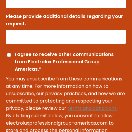
Please provide additional details regarding your
request.
I agree to receive other communications
from Electrolux Professional Group
Americas.
*
You may unsubscribe from these communications
at any time. For more information on how to
unsubscribe, our privacy practices, and how we are
committed to protecting and respecting your
privacy, please review our
terms and conditions.
By clicking submit below, you consent to allow
electroluxprofessionalgroup-americas.com to
store and process the personal information