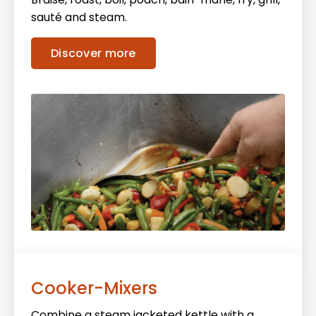
sauté and steam.
Discover more
Cooker-Mixers
Combine a steam jacketed kettle with a