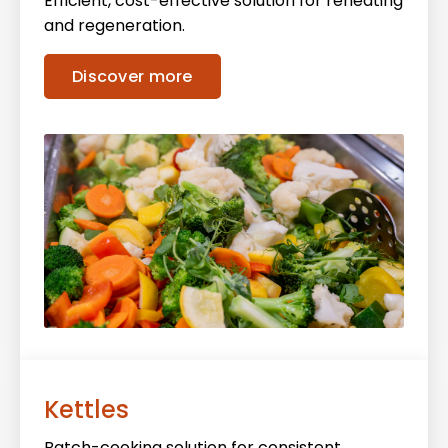
Efficient, cost-effective solution for reheating
and regeneration.
Discover more
Kettles
Batch-cooking solution for consistent,