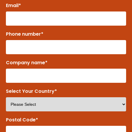
Email
*
Phone number
*
Company name
*
Select Your Country
*
Postal Code
*