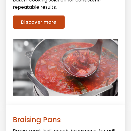
repeatable results.
Discover more
Braising Pans
Braise, roast, boil, poach, bain-marie, fry, grill,