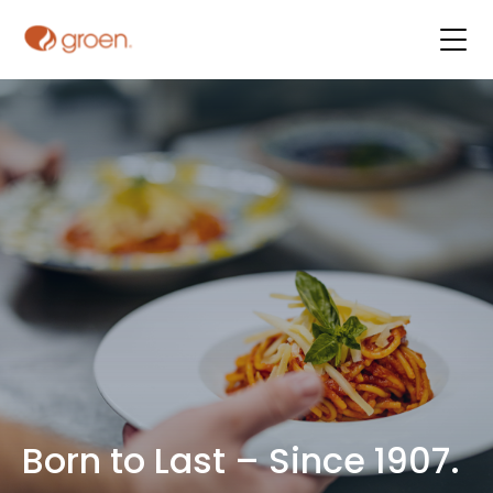
Born to Last – Since 1907.