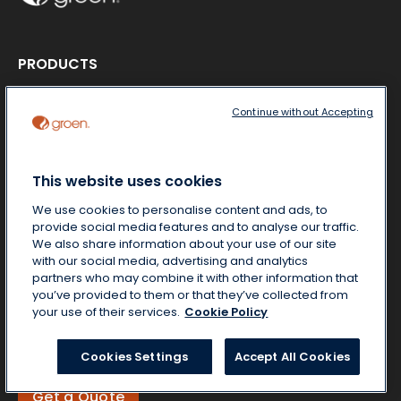
PRODUCTS
Product literature
Steamers
Continue without Accepting
Cookers-Mixers
Braising Pans
Kettles
This website uses cookies
ABOUT US
We use cookies to personalise content and ads, to
MARKETS
provide social media features and to analyse our traffic.
CONTACT US
We also share information about your use of our site
NEWS & MEDIA
with our social media, advertising and analytics
partners who may combine it with other information that
you’ve provided to them or that they’ve collected from
your use of their services.
Cookie Policy
Free Start-Up
Locate a Partner
Cookies Settings
Accept All Cookies
Get a Quote