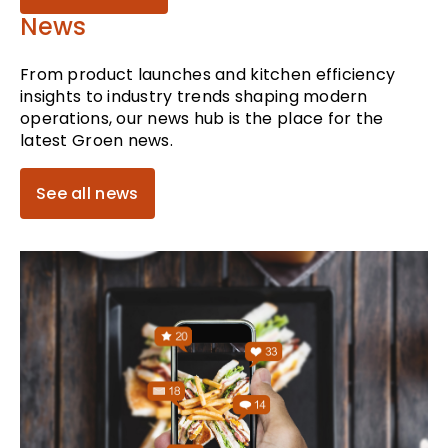
News
From product launches and kitchen efficiency
insights to industry trends shaping modern
operations, our news hub is the place for the
latest Groen news.
See all news