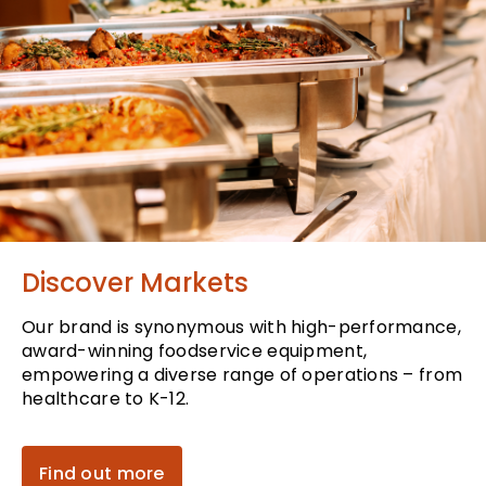
Discover Markets
Our brand is synonymous with high-performance,
award-winning foodservice equipment,
empowering a diverse range of operations – from
healthcare to K-12.
Find out more