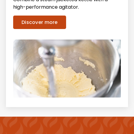
high-performance agitator.
Discover more