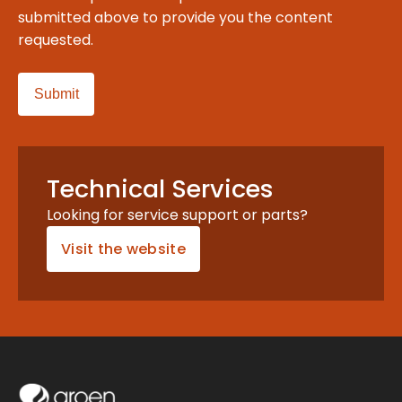
submitted above to provide you the content
requested.
Technical Services
Looking for service support or parts?
Visit the website