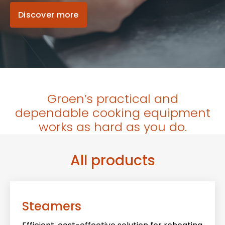
Discover more
Groen’s practical and
dependable cooking equipment
works as hard as you do.
All products
Steamers